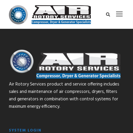
Air Rotory Services product and service offering includes
sales and maintenance of air compressors, dryers, filters
and generators in combination with control systems for
maximum energy efficiency.
SYSTEM LOGIN