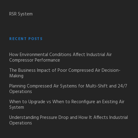
RSR System
RECENT POSTS
How Environmental Conditions Affect Industrial Air
Compressor Performance
The Business Impact of Poor Compressed Air Decision-
Making
Planning Compressed Air Systems for Multi-Shift and 24/7
Operations
When to Upgrade vs When to Reconfigure an Existing Air
System
Understanding Pressure Drop and How It Affects Industrial
Operations