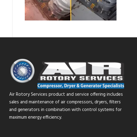
Air Rotory Services product and service offering includes
sales and maintenance of air compressors, dryers, filters
and generators in combination with control systems for
maximum energy efficiency.