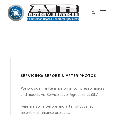
SERVICING: BEFORE & AFTER PHOTOS
We provide maintenance on all compressor makes
and models via Service Level Agreements (SLAs).
Here are some before and after photos from
recent maintenance projects.