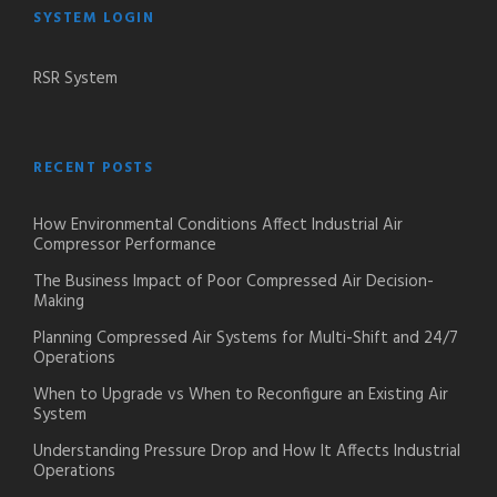
SYSTEM LOGIN
RSR System
RECENT POSTS
How Environmental Conditions Affect Industrial Air
Compressor Performance
The Business Impact of Poor Compressed Air Decision-
Making
Planning Compressed Air Systems for Multi-Shift and 24/7
Operations
When to Upgrade vs When to Reconfigure an Existing Air
System
Understanding Pressure Drop and How It Affects Industrial
Operations